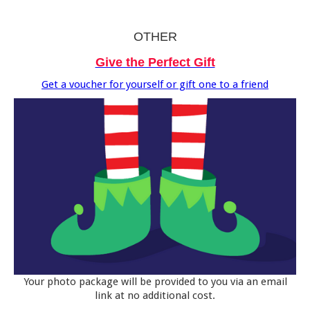
OTHER
Give the Perfect Gift
Get a voucher for yourself or gift one to a friend
Your photo package will be provided to you via an email
link at no additional cost.