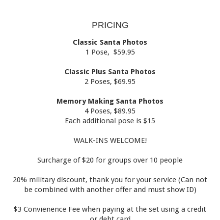
PRICING
Classic Santa Photos
1 Pose, $59.95
Classic Plus Santa Photos
2 Poses, $69.95
Memory Making Santa Photos
4 Poses, $89.95
Each additional pose is $15
WALK-INS WELCOME!
Surcharge of $20 for groups over 10 people
20% military discount, thank you for your service (Can not
be combined with another offer and must show ID)
$3 Convienence Fee when paying at the set using a credit
or debt card