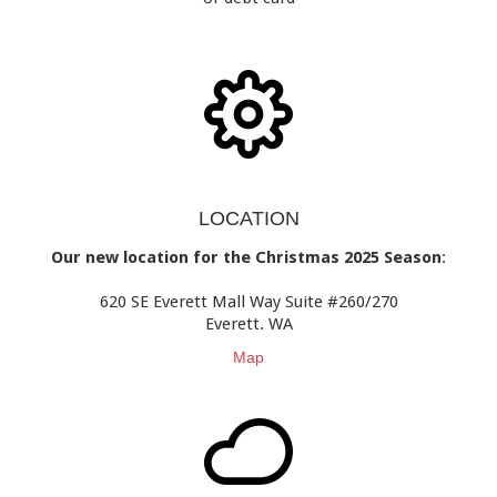
LOCATION
Our new location for the Christmas 2025 Season
:
620 SE Everett Mall Way Suite #260/270
Everett. WA
Map