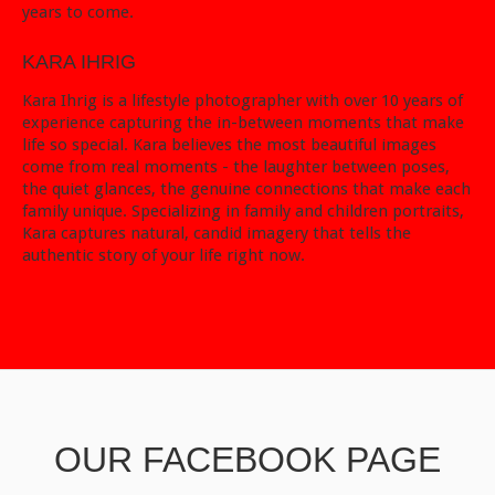
years to come.
KARA IHRIG
Kara Ihrig is a lifestyle photographer with over 10 years of
experience capturing the in-between moments that make
life so special. Kara believes the most beautiful images
come from real moments - the laughter between poses,
the quiet glances, the genuine connections that make each
family unique. Specializing in family and children portraits,
Kara captures natural, candid imagery that tells the
authentic story of your life right now.
OUR FACEBOOK PAGE