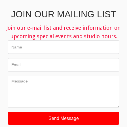
JOIN OUR MAILING LIST
Join our e-mail list and receive information on
upcoming special events and studio hours.