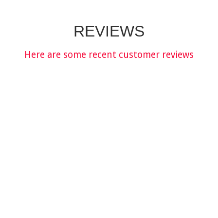
REVIEWS
Here are some recent customer reviews