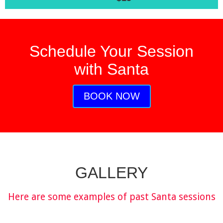
Schedule Your Session
with Santa
BOOK NOW
GALLERY
Here are some examples of past Santa sessions