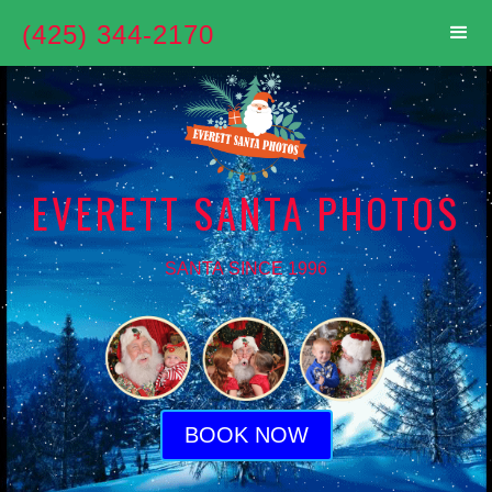
(425) 344-2170
EVERETT SANTA PHOTOS
SANTA SINCE 1996
BOOK NOW