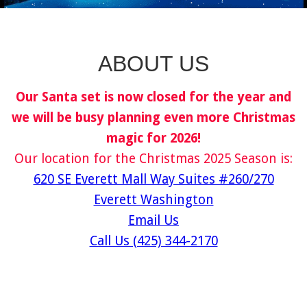
ABOUT US
Our Santa set is now closed for the year and
we will be busy planning even more Christmas
magic for 2026!
Our location for the Christmas 2025 Season is:
620 SE Everett Mall Way Suites #260/270
Everett Washington
Email Us
Call Us (425) 344-2170