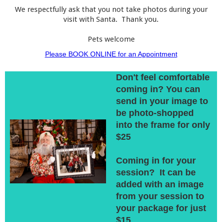
We respectfully ask that you not take photos during your
visit with Santa. Thank you.
Pets welcome
Please BOOK ONLINE for an Appointment
Don't feel comfortable
coming in? You can
send in your image to
be photo-shopped
into the frame for only
$25
Coming in for your
session? It can be
added with an image
from your session to
your package for just
$15