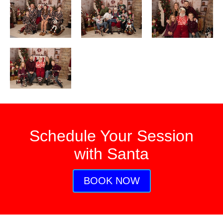
Schedule Your Session
with Santa
BOOK NOW