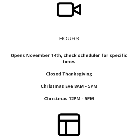
HOURS
Opens November 14th, check scheduler for specific
times
Closed Thanksgiving
Christmas Eve 8AM - 5PM
Christmas 12PM - 5PM