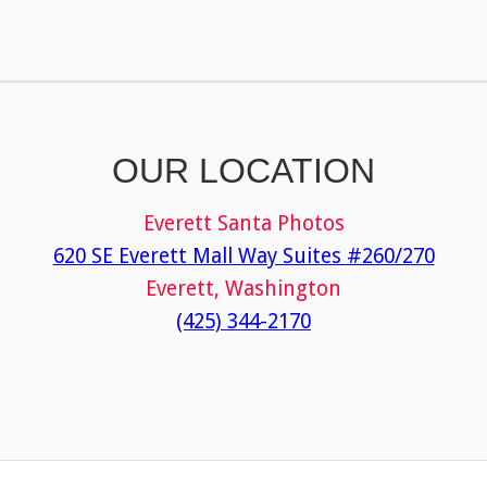
OUR LOCATION
Everett Santa Photos
620 SE Everett Mall Way Suites #260/270
Everett, Washington
(425) 344-2170