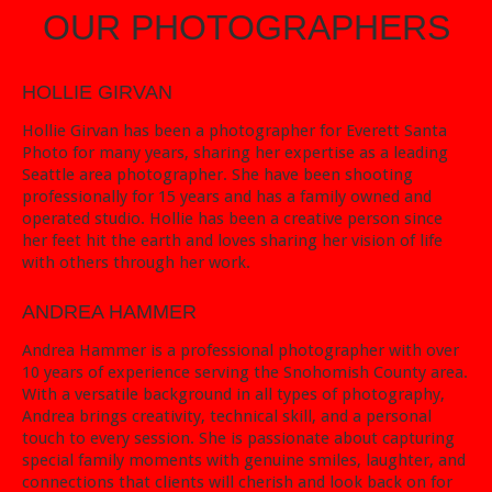
OUR PHOTOGRAPHERS
HOLLIE GIRVAN
Hollie Girvan has been a photographer for Everett Santa
Photo for many years, sharing her expertise as a leading
Seattle area photographer. She have been shooting
professionally for 15 years and has a family owned and
operated studio. Hollie has been a creative person since
her feet hit the earth and loves sharing her vision of life
with others through her work.
ANDREA HAMMER
Andrea Hammer is a professional photographer with over
10 years of experience serving the Snohomish County area.
With a versatile background in all types of photography,
Andrea brings creativity, technical skill, and a personal
touch to every session. She is passionate about capturing
special family moments with genuine smiles, laughter, and
connections that clients will cherish and look back on for